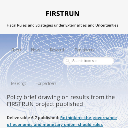
FIRSTRUN
Fiscal Rules and Strategies under Externalities and Uncertainties
Skip to content
About
News
Research
Participants
Meetings
For partners
Policy brief drawing on results from the
FIRSTRUN project published
Deliverable 6.7 published:
Rethinking the governance
of economic and monetary union: should rules