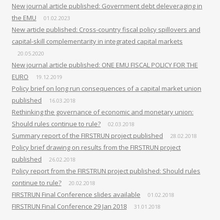
New journal article published: Government debt deleveraging in
the EMU
01.02.2023
New article published: Cross-country fiscal policy spillovers and
capital-skill complementarity in integrated capital markets
20.05.2020
New journal article published: ONE EMU FISCAL POLICY FOR THE
EURO
19.12.2019
Policy brief on long run consequences of a capital market union
published
16.03.2018
Rethinking the governance of economic and monetary union:
Should rules continue to rule?
02.03.2018
Summary report of the FIRSTRUN project published
28.02.2018
Policy brief drawing on results from the FIRSTRUN project
published
26.02.2018
Policy report from the FIRSTRUN project published: Should rules
continue to rule?
20.02.2018
FIRSTRUN Final Conference slides available
01.02.2018
FIRSTRUN Final Conference 29 Jan 2018
31.01.2018