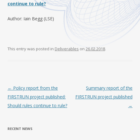
continue to rule?
Author: Iain Begg (LSE)
This entry was posted in
Deliverables
on
26.02.2018
.
Post navigation
←
Policy report from the
Summary report of the
FIRSTRUN project published:
FIRSTRUN project published
Should rules continue to rule?
→
RECENT NEWS