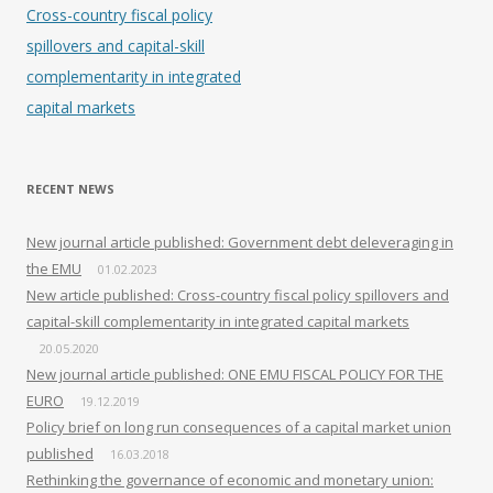
Cross-country fiscal policy
spillovers and capital-skill
complementarity in integrated
capital markets
RECENT NEWS
New journal article published: Government debt deleveraging in
the EMU
01.02.2023
New article published: Cross-country fiscal policy spillovers and
capital-skill complementarity in integrated capital markets
20.05.2020
New journal article published: ONE EMU FISCAL POLICY FOR THE
EURO
19.12.2019
Policy brief on long run consequences of a capital market union
published
16.03.2018
Rethinking the governance of economic and monetary union: