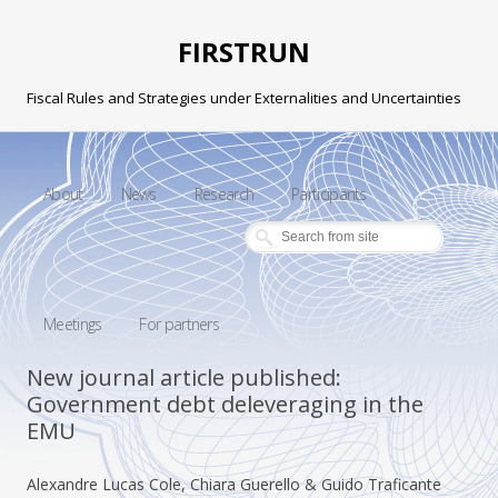
FIRSTRUN
Fiscal Rules and Strategies under Externalities and Uncertainties
Skip to content
About
News
Research
Participants
Meetings
For partners
New journal article published:
Government debt deleveraging in the
EMU
Alexandre Lucas Cole, Chiara Guerello & Guido Traficante