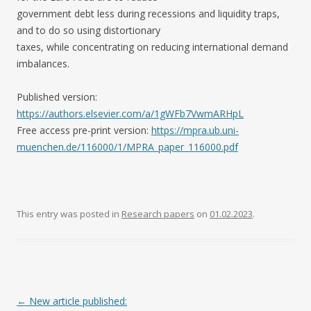
government debt less during recessions and liquidity traps,
and to do so using distortionary
taxes, while concentrating on reducing international demand
imbalances.
Published version:
https://authors.elsevier.com/a/1gWFb7VwmARHpL
Free access pre-print version:
https://mpra.ub.uni-
muenchen.de/116000/1/MPRA_paper_116000.pdf
This entry was posted in
Research papers
on
01.02.2023
.
Post navigation
←
New article published: