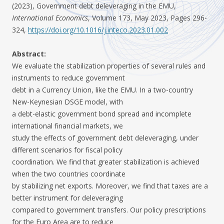
(2023), Government debt deleveraging in the EMU,
International Economics
, Volume 173, May 2023, Pages 296-
324,
https://doi.org/10.1016/j.inteco.2023.01.002
Abstract:
We evaluate the stabilization properties of several rules and
instruments to reduce government
debt in a Currency Union, like the EMU. In a two-country
New-Keynesian DSGE model, with
a debt-elastic government bond spread and incomplete
international financial markets, we
study the effects of government debt deleveraging, under
different scenarios for fiscal policy
coordination. We find that greater stabilization is achieved
when the two countries coordinate
by stabilizing net exports. Moreover, we find that taxes are a
better instrument for deleveraging
compared to government transfers. Our policy prescriptions
for the Euro Area are to reduce