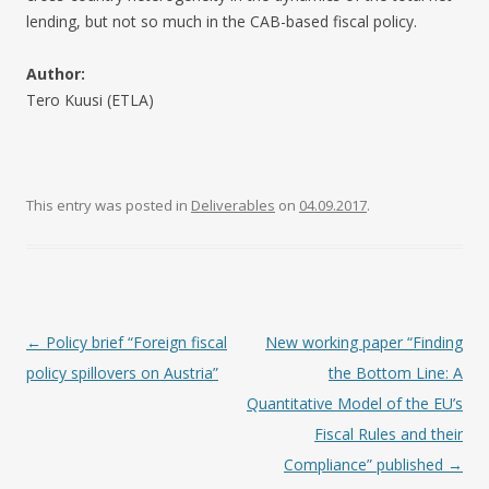
lending, but not so much in the CAB-based fiscal policy.
Author:
Tero Kuusi (ETLA)
This entry was posted in
Deliverables
on
04.09.2017
.
Post navigation
←
Policy brief “Foreign fiscal
New working paper “Finding
policy spillovers on Austria”
the Bottom Line: A
Quantitative Model of the EU’s
Fiscal Rules and their
Compliance” published
→