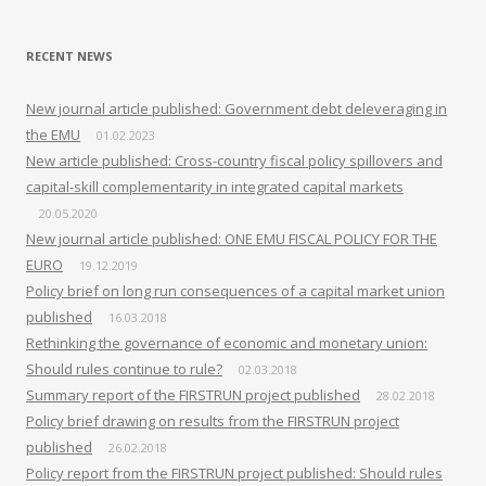
RECENT NEWS
New journal article published: Government debt deleveraging in
the EMU
01.02.2023
New article published: Cross-country fiscal policy spillovers and
capital-skill complementarity in integrated capital markets
20.05.2020
New journal article published: ONE EMU FISCAL POLICY FOR THE
EURO
19.12.2019
Policy brief on long run consequences of a capital market union
published
16.03.2018
Rethinking the governance of economic and monetary union:
Should rules continue to rule?
02.03.2018
Summary report of the FIRSTRUN project published
28.02.2018
Policy brief drawing on results from the FIRSTRUN project
published
26.02.2018
Policy report from the FIRSTRUN project published: Should rules