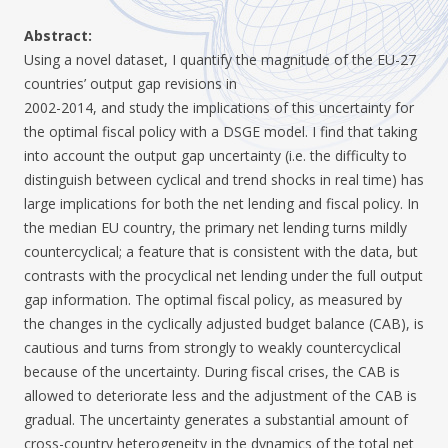
Abstract:
Using a novel dataset, I quantify the magnitude of the EU-27
countries’ output gap revisions in
2002-2014, and study the implications of this uncertainty for
the optimal fiscal policy with a DSGE model. I find that taking
into account the output gap uncertainty (i.e. the difficulty to
distinguish between cyclical and trend shocks in real time) has
large implications for both the net lending and fiscal policy. In
the median EU country, the primary net lending turns mildly
countercyclical; a feature that is consistent with the data, but
contrasts with the procyclical net lending under the full output
gap information. The optimal fiscal policy, as measured by
the changes in the cyclically adjusted budget balance (CAB), is
cautious and turns from strongly to weakly countercyclical
because of the uncertainty. During fiscal crises, the CAB is
allowed to deteriorate less and the adjustment of the CAB is
gradual. The uncertainty generates a substantial amount of
cross-country heterogeneity in the dynamics of the total net