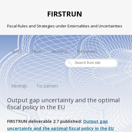
FIRSTRUN
Fiscal Rules and Strategies under Externalities and Uncertainties
Skip to content
About
News
Research
Participants
Meetings
For partners
Output gap uncertainty and the optimal
fiscal policy in the EU
FIRSTRUN deliverable 2.7 published:
Output gap
uncertainty and the optimal fiscal policy in the EU