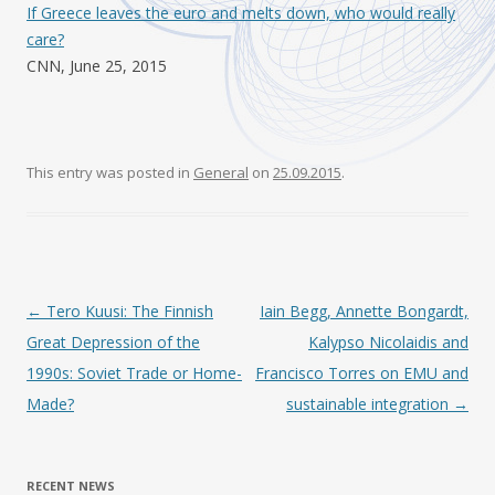
If Greece leaves the euro and melts down, who would really
care?
CNN, June 25, 2015
This entry was posted in
General
on
25.09.2015
.
Post navigation
←
Tero Kuusi: The Finnish
Iain Begg, Annette Bongardt,
Great Depression of the
Kalypso Nicolaidis and
1990s: Soviet Trade or Home-
Francisco Torres on EMU and
Made?
sustainable integration
→
RECENT NEWS