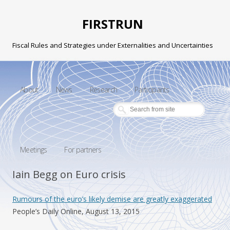
FIRSTRUN
Fiscal Rules and Strategies under Externalities and Uncertainties
Skip to content
About
News
Research
Participants
Meetings
For partners
Iain Begg on Euro crisis
Rumours of the euro’s likely demise are greatly exaggerated
People’s Daily Online, August 13, 2015