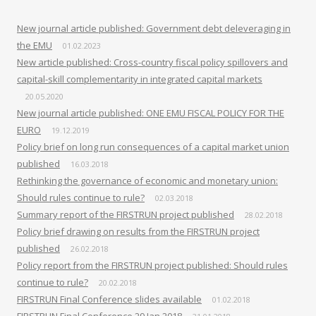
New journal article published: Government debt deleveraging in
the EMU
01.02.2023
New article published: Cross-country fiscal policy spillovers and
capital-skill complementarity in integrated capital markets
20.05.2020
New journal article published: ONE EMU FISCAL POLICY FOR THE
EURO
19.12.2019
Policy brief on long run consequences of a capital market union
published
16.03.2018
Rethinking the governance of economic and monetary union:
Should rules continue to rule?
02.03.2018
Summary report of the FIRSTRUN project published
28.02.2018
Policy brief drawing on results from the FIRSTRUN project
published
26.02.2018
Policy report from the FIRSTRUN project published: Should rules
continue to rule?
20.02.2018
FIRSTRUN Final Conference slides available
01.02.2018