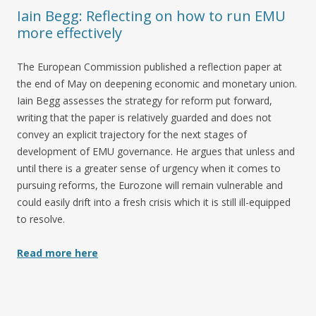
Iain Begg: Reflecting on how to run EMU
more effectively
The European Commission published a reflection paper at
the end of May on deepening economic and monetary union.
Iain Begg assesses the strategy for reform put forward,
writing that the paper is relatively guarded and does not
convey an explicit trajectory for the next stages of
development of EMU governance. He argues that unless and
until there is a greater sense of urgency when it comes to
pursuing reforms, the Eurozone will remain vulnerable and
could easily drift into a fresh crisis which it is still ill-equipped
to resolve.
Read more here