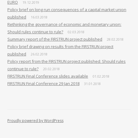
EURO
19.12.2019
Policy brief on long run consequences of a capital market union
published
16.03.2018
Rethinking the governance of economic and monetary union:
Should rules continue to rule?
02.03.2018
Summary report of the FIRSTRUN project published
28.02.2018
Policy brief drawing on results from the FIRSTRUN project
published
26.02.2018
Policy report from the FIRSTRUN project published: Should rules
continue to rule?
20.02.2018
FIRSTRUN Final Conference slides available
01.02.2018
FIRSTRUN Final Conference 29 Jan 2018
31.01.2018
Proudly powered by WordPress