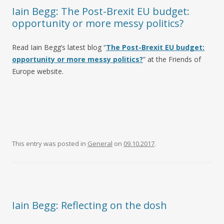
Iain Begg: The Post-Brexit EU budget:
opportunity or more messy politics?
Read Iain Begg’s latest blog “
The Post-Brexit EU budget:
opportunity or more messy politics?
” at the Friends of
Europe website.
This entry was posted in
General
on
09.10.2017
.
Iain Begg: Reflecting on the dosh