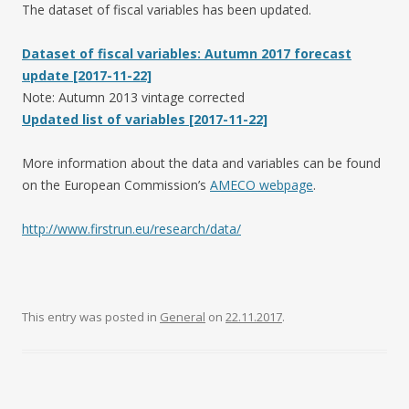
The dataset of fiscal variables has been updated.
Dataset of fiscal variables: Autumn 2017 forecast
update [2017-11-22]
Note: Autumn 2013 vintage corrected
Updated list of variables [2017-11-22]
More information about the data and variables can be found
on the European Commission’s
AMECO webpage
.
http://www.firstrun.eu/research/data/
This entry was posted in
General
on
22.11.2017
.