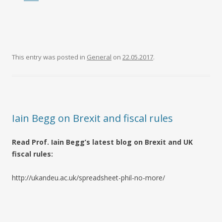
This entry was posted in
General
on
22.05.2017
.
Iain Begg on Brexit and fiscal rules
Read Prof. Iain Begg’s latest blog on Brexit and UK
fiscal rules:
http://ukandeu.ac.uk/spreadsheet-phil-no-more/