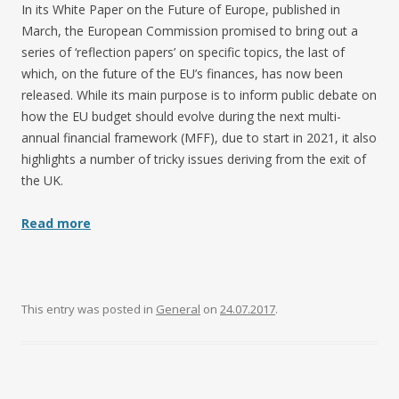
In its White Paper on the Future of Europe, published in
March, the European Commission promised to bring out a
series of ‘reflection papers’ on specific topics, the last of
which, on the future of the EU’s finances, has now been
released. While its main purpose is to inform public debate on
how the EU budget should evolve during the next multi-
annual financial framework (MFF), due to start in 2021, it also
highlights a number of tricky issues deriving from the exit of
the UK.
Read more
This entry was posted in
General
on
24.07.2017
.