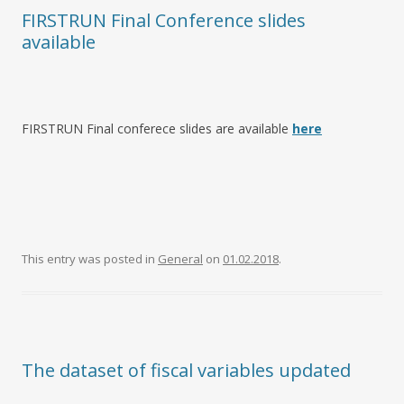
FIRSTRUN Final Conference slides
available
FIRSTRUN Final conferece slides are available
here
This entry was posted in
General
on
01.02.2018
.
The dataset of fiscal variables updated