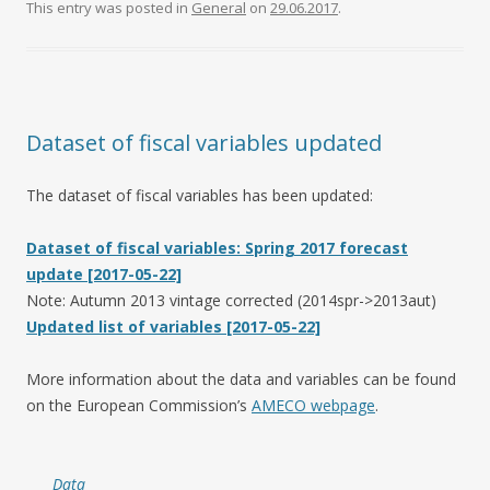
This entry was posted in
General
on
29.06.2017
.
Dataset of fiscal variables updated
The dataset of fiscal variables has been updated:
Dataset of fiscal variables: Spring 2017 forecast
update [2017-05-22]
Note: Autumn 2013 vintage corrected (2014spr->2013aut)
Updated list of variables [2017-05-22]
More information about the data and variables can be found
on the European Commission’s
AMECO webpage
.
Data