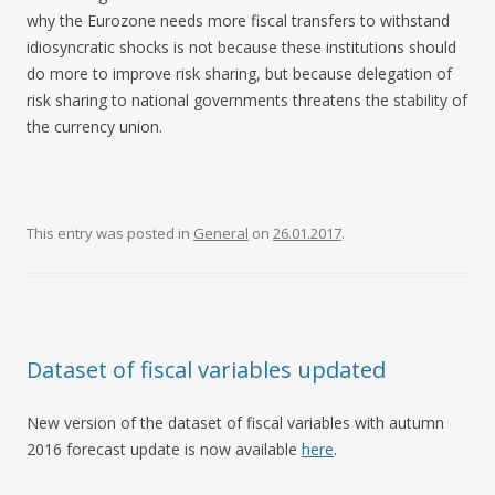
why the Eurozone needs more fiscal transfers to withstand
idiosyncratic shocks is not because these institutions should
do more to improve risk sharing, but because delegation of
risk sharing to national governments threatens the stability of
the currency union.
This entry was posted in
General
on
26.01.2017
.
Dataset of fiscal variables updated
New version of the dataset of fiscal variables with autumn
2016 forecast update is now available
here
.