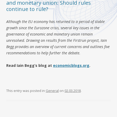
and monetary union: Should rules
continue to rule?
Although the EU economy has returned to a period of stable
growth since the Eurozone crisis, several key issues in the
governance of economic and monetary union remain
unresolved. Drawing on results from the Firstrun project, Iain
Begg provides an overview of current concerns and outlines five
recommendations to help further the debate.
Read Iain Begg’s blog at
economicblogs.org
.
This entry was posted in
General
on
02.03.2018
.