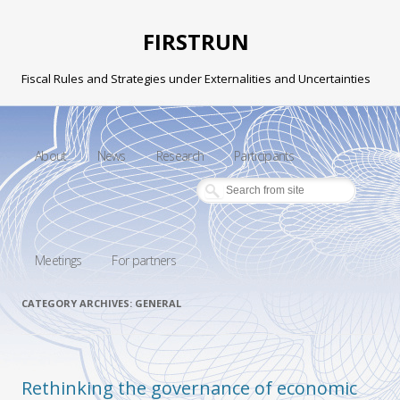
FIRSTRUN
Fiscal Rules and Strategies under Externalities and Uncertainties
Skip to content
About
News
Research
Participants
Meetings
For partners
CATEGORY ARCHIVES:
GENERAL
Rethinking the governance of economic