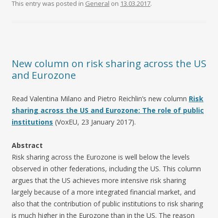
This entry was posted in
General
on
13.03.2017
.
New column on risk sharing across the US
and Eurozone
Read Valentina Milano and Pietro Reichlin’s new column
Risk
sharing across the US and Eurozone: The role of public
institutions
(VoxEU, 23 January 2017).
Abstract
Risk sharing across the Eurozone is well below the levels
observed in other federations, including the US. This column
argues that the US achieves more intensive risk sharing
largely because of a more integrated financial market, and
also that the contribution of public institutions to risk sharing
is much higher in the Eurozone than in the US. The reason