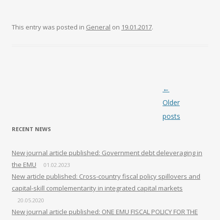
This entry was posted in
General
on
19.01.2017
.
Post navigation
←
Older
posts
RECENT NEWS
New journal article published: Government debt deleveraging in
the EMU
01.02.2023
New article published: Cross-country fiscal policy spillovers and
capital-skill complementarity in integrated capital markets
20.05.2020
New journal article published: ONE EMU FISCAL POLICY FOR THE