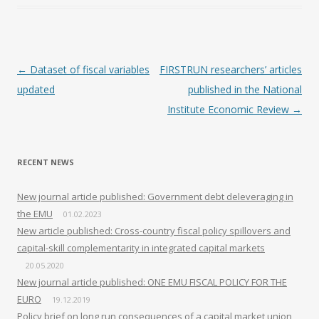
Post navigation
←
Dataset of fiscal variables
FIRSTRUN researchers’ articles
updated
published in the National
Institute Economic Review
→
RECENT NEWS
New journal article published: Government debt deleveraging in
the EMU
01.02.2023
New article published: Cross-country fiscal policy spillovers and
capital-skill complementarity in integrated capital markets
20.05.2020
New journal article published: ONE EMU FISCAL POLICY FOR THE
EURO
19.12.2019
Policy brief on long run consequences of a capital market union