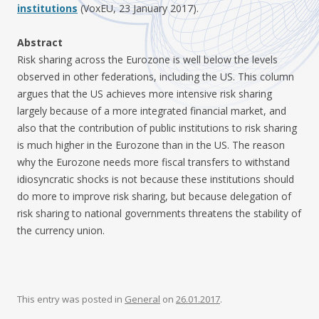
institutions
(VoxEU, 23 January 2017).
Abstract
Risk sharing across the Eurozone is well below the levels
observed in other federations, including the US. This column
argues that the US achieves more intensive risk sharing
largely because of a more integrated financial market, and
also that the contribution of public institutions to risk sharing
is much higher in the Eurozone than in the US. The reason
why the Eurozone needs more fiscal transfers to withstand
idiosyncratic shocks is not because these institutions should
do more to improve risk sharing, but because delegation of
risk sharing to national governments threatens the stability of
the currency union.
This entry was posted in
General
on
26.01.2017
.