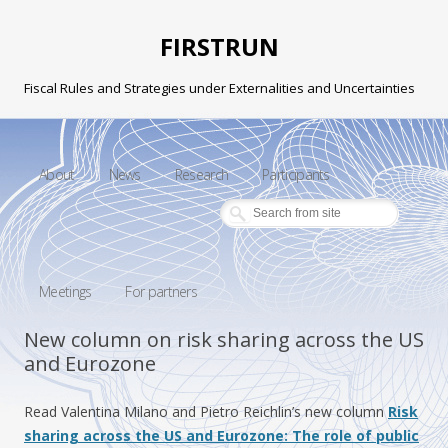
FIRSTRUN
Fiscal Rules and Strategies under Externalities and Uncertainties
Skip to content
About
News
Research
Participants
Meetings
For partners
New column on risk sharing across the US
and Eurozone
Read Valentina Milano and Pietro Reichlin’s new column
Risk
sharing across the US and Eurozone: The role of public